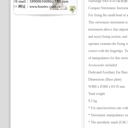
Narishige SRS-6-H
>E-mail：18900616086@163.com
>> 网址：
www.fourtec.com.cn
Compact Stereotaxic Instrum
For fixing the small head of 
This stereotaxic instrument i
instrument allows fine adjus
and nose) fixing section, and t
operator examine the fixing st
correct with the fingertips. T
of manipulators for this stere
Accessories included
Dedicated Auxiliary Ear Bar
Dimensions (Base plate)
W400 x D300 x H110 mm
Total weight
9.2 kg
* For mice/newborn rats with
* Stereotaxic manipulators s
* The anesthetic mask (GM-3/4