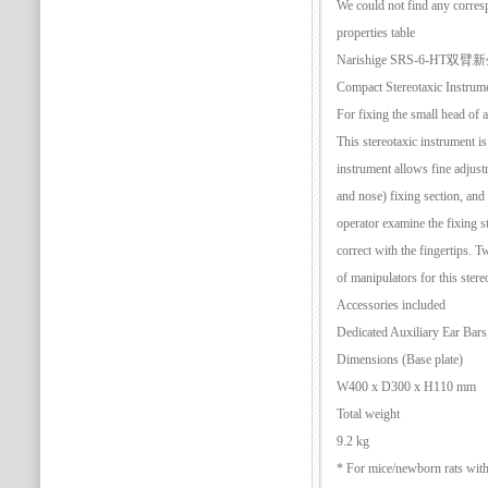
We could not find any corres
properties table
Narishige SRS-6-H
Compact Stereotaxic Instrum
For fixing the small head of 
This stereotaxic instrument i
instrument allows fine adjus
and nose) fixing section, and t
operator examine the fixing st
correct with the fingertips. T
of manipulators for this stere
Accessories included
Dedicated Auxiliary Ear Bar
Dimensions (Base plate)
W400 x D300 x H110 mm
Total weight
9.2 kg
* For mice/newborn rats with