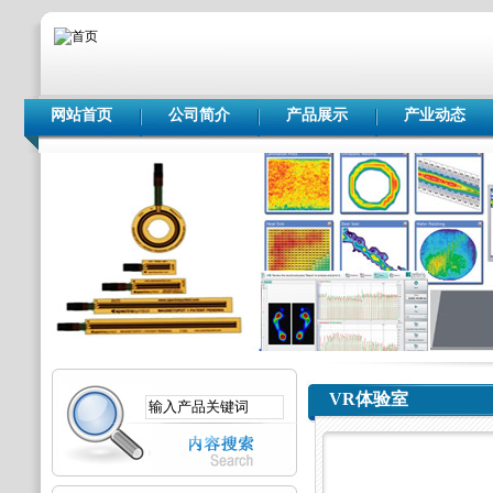
网站首页
公司简介
产品展示
产业动态
VR体验室