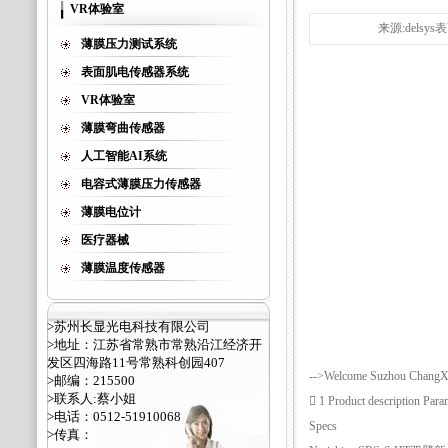
VR体验室
来源:delsy
薄膜压力测试系统
表面肌电传感器系统
VR体验室
薄膜弯曲传感器
人工智能AI系统
电容式薄膜压力传感器
薄膜电位计
医疗器械
薄膜温度传感器
>苏州长显光电科技有限公司
>地址：江苏省常熟市常熟沿江经济开
发区四海路11号常熟科创园407
-->Welcome Suzhou ChangXia
>邮编：215500
>联系人:蔡小姐
 1 Product description P
>电话：0512-51910068
Specs
>传真：