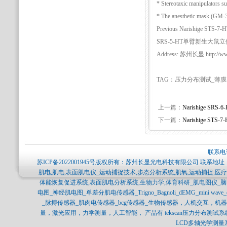
* Stereotaxic manipulators s
* The anesthetic mask (GM-3/4
Previous Narishige 
SRS-5-HT单臂新生大鼠立体定位仪
Address: 苏州长显 http://www.
TAG：压力分布测试_薄
上一篇：
Narishige S
下一篇：
Narishige S
联系电话
苏ICP备2022001945号
版权所有：苏州长显光电科技有限公司 联系地址：
肌电,肌电,表面肌电仪_运动捕捉技术,步态分析系统,肌氧,运动捕捉,
体能恢复促进系统,表面肌电分析系统,生物力学,体育科研_肌电图仪_
电图_神经肌电图_单差分肌电传感器_Trigno_Bagnoli_dEMG_mini 
_脉搏传感器_肌肉电传感器_bcg传感器_生物传感器，人机交互，
量，激光应用，力学测量，人工智能， 产品有 tekscan压力分布测试系统，SPI
LCD多轴光学测量系